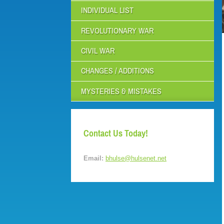
INDIVIDUAL LIST
REVOLUTIONARY WAR
CIVIL WAR
CHANGES / ADDITIONS
MYSTERIES & MISTAKES
Contact Us Today!
Email:
bhulse@hulsenet.net