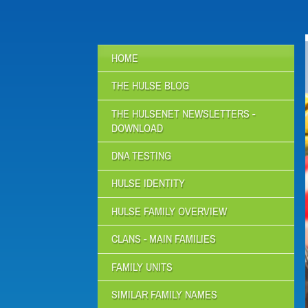
HOME
THE HULSE BLOG
THE HULSENET NEWSLETTERS -
DOWNLOAD
DNA TESTING
HULSE IDENTITY
HULSE FAMILY OVERVIEW
CLANS - MAIN FAMILIES
FAMILY UNITS
SIMILAR FAMILY NAMES