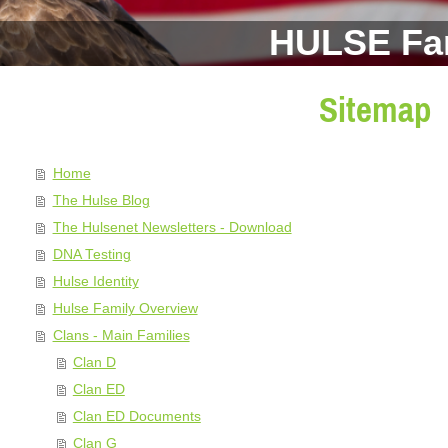
HULSE Fa
Sitemap
Home
The Hulse Blog
The Hulsenet Newsletters - Download
DNA Testing
Hulse Identity
Hulse Family Overview
Clans - Main Families
Clan D
Clan ED
Clan ED Documents
Clan G