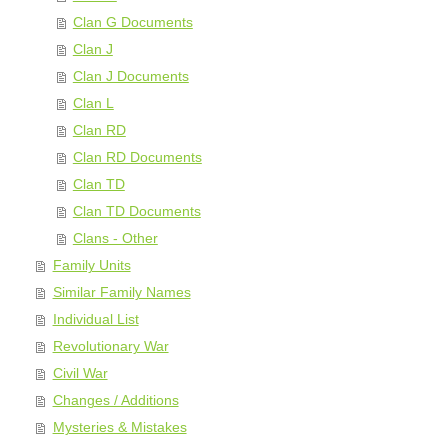
Clan G Documents
Clan J
Clan J Documents
Clan L
Clan RD
Clan RD Documents
Clan TD
Clan TD Documents
Clans - Other
Family Units
Similar Family Names
Individual List
Revolutionary War
Civil War
Changes / Additions
Mysteries & Mistakes