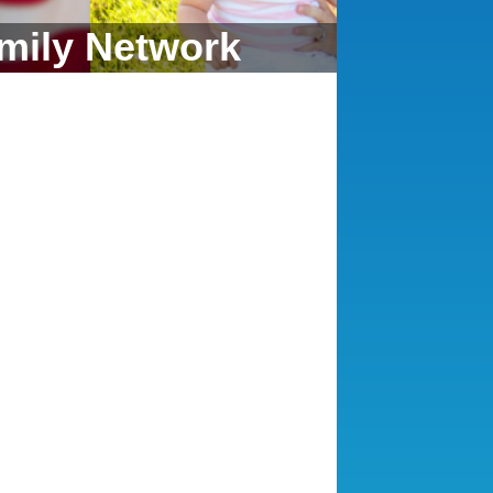
mily Network