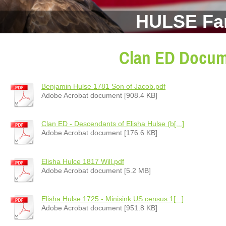
HULSE Fa
Clan ED Docu
Benjamin Hulse 1781 Son of Jacob.pdf
Adobe Acrobat document [908.4 KB]
Clan ED - Descendants of Elisha Hulse (b[...]
Adobe Acrobat document [176.6 KB]
Elisha Hulce 1817 Will.pdf
Adobe Acrobat document [5.2 MB]
Elisha Hulse 1725 - Minisink US census 1[...]
Adobe Acrobat document [951.8 KB]