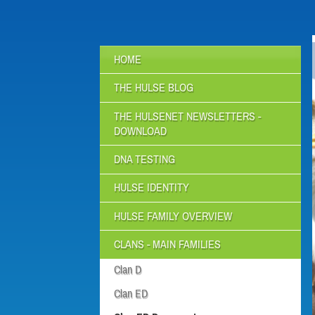
HOME
THE HULSE BLOG
THE HULSENET NEWSLETTERS -
DOWNLOAD
DNA TESTING
HULSE IDENTITY
HULSE FAMILY OVERVIEW
CLANS - MAIN FAMILIES
Clan D
Clan ED