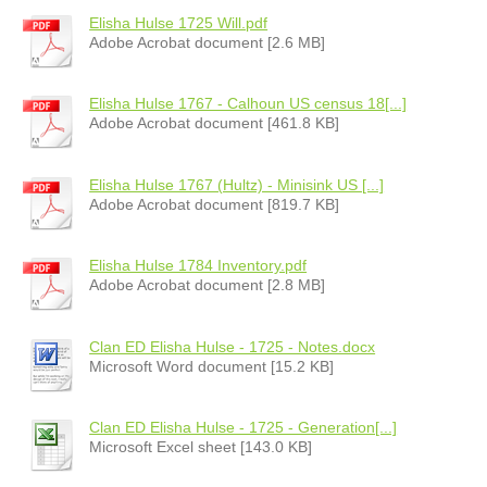
Elisha Hulse 1725 Will.pdf
Adobe Acrobat document [2.6 MB]
Elisha Hulse 1767 - Calhoun US census 18[...]
Adobe Acrobat document [461.8 KB]
Elisha Hulse 1767 (Hultz) - Minisink US [...]
Adobe Acrobat document [819.7 KB]
Elisha Hulse 1784 Inventory.pdf
Adobe Acrobat document [2.8 MB]
Clan ED Elisha Hulse - 1725 - Notes.docx
Microsoft Word document [15.2 KB]
Clan ED Elisha Hulse - 1725 - Generation[...]
Microsoft Excel sheet [143.0 KB]