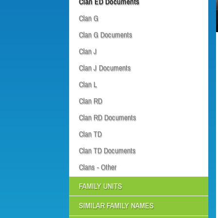
Clan ED Documents
Clan G
Clan G Documents
Clan J
Clan J Documents
Clan L
Clan RD
Clan RD Documents
Clan TD
Clan TD Documents
Clans - Other
FAMILY UNITS
SIMILAR FAMILY NAMES