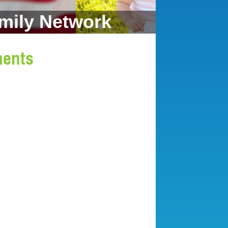
mily Network
ments