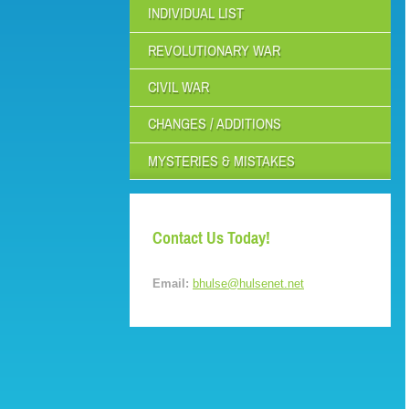
INDIVIDUAL LIST
REVOLUTIONARY WAR
CIVIL WAR
CHANGES / ADDITIONS
MYSTERIES & MISTAKES
Contact Us Today!
Email:
bhulse@hulsenet.net